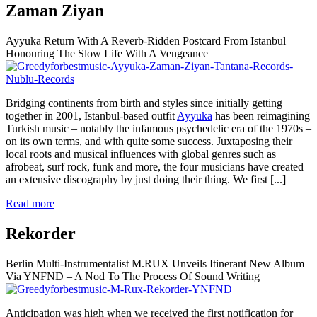
Zaman Ziyan
Ayyuka Return With A Reverb-Ridden Postcard From Istanbul
Honouring The Slow Life With A Vengeance
Bridging continents from birth and styles since initially getting
together in 2001, Istanbul-based outfit
Ayyuka
has been reimagining
Turkish music – notably the infamous psychedelic era of the 1970s –
on its own terms, and with quite some success. Juxtaposing their
local roots and musical influences with global genres such as
afrobeat, surf rock, funk and more, the four musicians have created
an extensive discography by just doing their thing. We first
[...]
Read more
Rekorder
Berlin Multi-Instrumentalist M.RUX Unveils Itinerant New Album
Via YNFND – A Nod To The Process Of Sound Writing
Anticipation was high when we received the first notification for