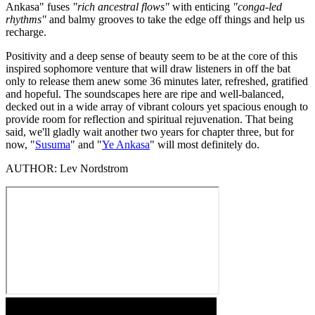
Ankasa" fuses
"rich ancestral flows"
with enticing
"conga-led
rhythms"
and balmy grooves to take the edge off things and help us
recharge.
Positivity and a deep sense of beauty seem to be at the core of this
inspired sophomore venture that will draw listeners in off the bat
only to release them anew some 36 minutes later, refreshed, gratified
and hopeful. The soundscapes here are ripe and well-balanced,
decked out in a wide array of vibrant colours yet spacious enough to
provide room for reflection and spiritual rejuvenation. That being
said, we'll gladly wait another two years for chapter three, but for
now, "
Susuma
" and "
Ye Ankasa
" will most definitely do.
AUTHOR:
Lev Nordstrom