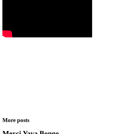
More posts
Merci Yaya Bongo