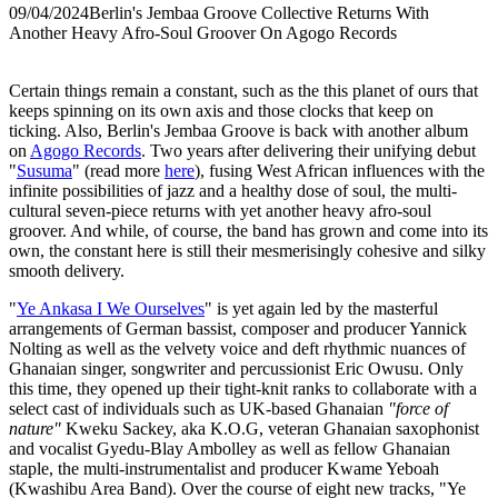
09/04/2024
Berlin's Jembaa Groove Collective Returns With
Another Heavy Afro-Soul Groover On Agogo Records
Certain things remain a constant, such as the this planet of ours that
keeps spinning on its own axis and those clocks that keep on
ticking. Also, Berlin's Jembaa Groove is back with another album
on
Agogo Records
. Two years after delivering their unifying debut
"
Susuma
" (read more
here
), fusing West African influences with the
infinite possibilities of jazz and a healthy dose of soul, the multi-
cultural seven-piece returns with yet another heavy afro-soul
groover. And while, of course, the band has grown and come into its
own, the constant here is still their mesmerisingly cohesive and silky
smooth delivery.
"
Ye Ankasa I We Ourselves
" is yet again led by the masterful
arrangements of German bassist, composer and producer Yannick
Nolting as well as the velvety voice and deft rhythmic nuances of
Ghanaian singer, songwriter and percussionist Eric Owusu. Only
this time, they opened up their tight-knit ranks to collaborate with a
select cast of individuals such as UK-based Ghanaian
"force of
nature"
Kweku Sackey, aka K.O.G, veteran Ghanaian saxophonist
and vocalist Gyedu-Blay Ambolley as well as fellow Ghanaian
staple, the multi-instrumentalist and producer Kwame Yeboah
(Kwashibu Area Band). Over the course of eight new tracks, "Ye