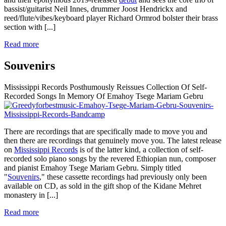
bassist/guitarist Neil Innes, drummer Joost Hendrickx and
reed/flute/vibes/keyboard player Richard Ormrod bolster their brass
section with
[...]
Read more
Souvenirs
Mississippi Records Posthumously Reissues Collection Of Self-
Recorded Songs In Memory Of Emahoy Tsege Mariam Gebru
There are recordings that are specifically made to move you and
then there are recordings that genuinely move you. The latest release
on
Mississippi Records
is of the latter kind, a collection of self-
recorded solo piano songs by the revered Ethiopian nun, composer
and pianist Emahoy Tsege Mariam Gebru. Simply titled
"
Souvenirs
," these cassette recordings had previously only been
available on CD, as sold in the gift shop of the Kidane Mehret
monastery in
[...]
Read more