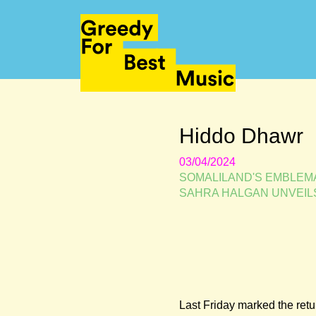
Hiddo Dhawr
03/04/2024
SOMALILAND'S EMBLEMA
SAHRA HALGAN UNVEIL
Last Friday marked the retur