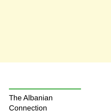
The Albanian
Connection