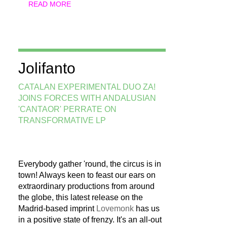
READ MORE
Jolifanto
CATALAN EXPERIMENTAL DUO ZA!
JOINS FORCES WITH ANDALUSIAN
'CANTAOR' PERRATE ON
TRANSFORMATIVE LP
Everybody gather 'round, the circus is in
town! Always keen to feast our ears on
extraordinary productions from around
the globe, this latest release on the
Madrid-based imprint
Lovemonk
has us
in a positive state of frenzy. It's an all-out