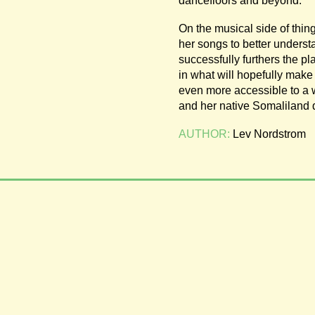
dancefloors and beyond.
On the musical side of thing
her songs to better underst
successfully furthers the pl
in what will hopefully make 
even more accessible to a w
and her native Somaliland
AUTHOR:
Lev Nordstrom