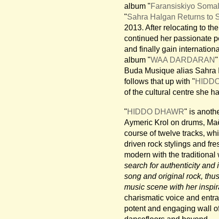
album "
Faransiskiyo Somal
"
Sahra Halgan Returns to 
2013. After relocating to th
continued her passionate pol
and finally gain internation
album "
WAA DARDARAN
"
Buda Musique alias Sahra H
follows that up with "
HIDD
of the cultural centre she 
"
HIDDO DHAWR
" is anoth
Aymeric Krol on drums, Maë
course of twelve tracks, wh
driven rock stylings and fr
modern with the traditional 
search for authenticity an
song and original rock, thu
music scene with her inspir
charismatic voice and entra
potent and engaging wall of