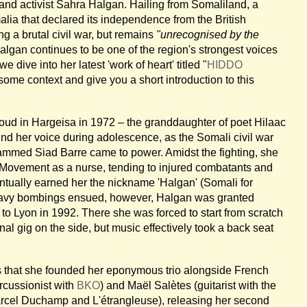
and activist Sahra Halgan. Hailing from Somaliland, a
lia that declared its independence from the British
ng a brutal civil war, but remains
"unrecognised by the
lgan continues to be one of the region's strongest voices
e dive into her latest 'work of heart' titled "
HIDDO
some context and give you a short introduction to this
 in Hargeisa in 1972 – the granddaughter of poet Hilaac
d her voice during adolescence, as the Somali civil war
ammed Siad Barre came to power. Amidst the fighting, she
 Movement as a nurse, tending to injured combatants and
ntually earned her the nickname 'Halgan' (Somali for
eavy bombings ensued, however, Halgan was granted
to Lyon in 1992. There she was forced to start from scratch
al gig on the side, but music effectively took a back seat
0s that she founded her eponymous trio alongside French
rcussionist with
BKO
) and Maël Salètes (guitarist with the
rcel Duchamp and L'étrangleuse), releasing her second