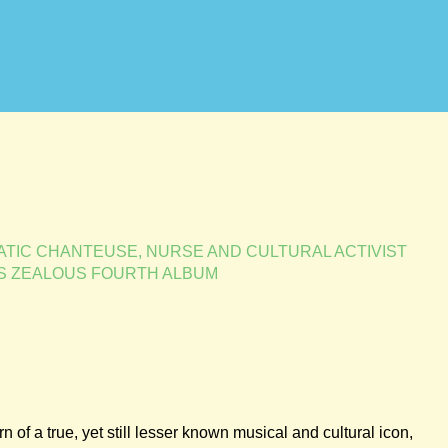
TIC CHANTEUSE, NURSE AND CULTURAL ACTIVIST
S ZEALOUS FOURTH ALBUM
n of a true, yet still lesser known musical and cultural icon,