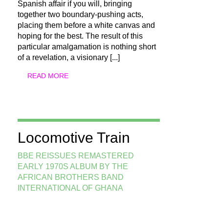
Spanish affair if you will, bringing
together two boundary-pushing acts,
placing them before a white canvas and
hoping for the best. The result of this
particular amalgamation is nothing short
of a revelation, a visionary
[...]
READ MORE
Locomotive Train
BBE REISSUES REMASTERED
EARLY 1970S ALBUM BY THE
AFRICAN BROTHERS BAND
INTERNATIONAL OF GHANA