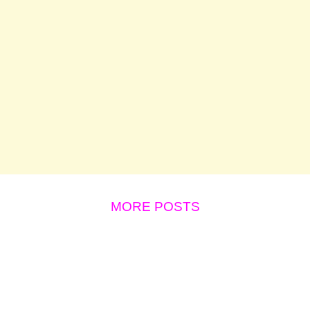
MORE POSTS