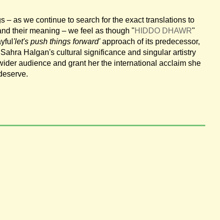
s – as we continue to search for the exact translations to
and their meaning – we feel as though "
HIDDO DHAWR
"
ayful
'let's push things forward'
approach of its predecessor,
Sahra Halgan's cultural significance and singular artistry
ider audience and grant her the international acclaim she
 deserve.