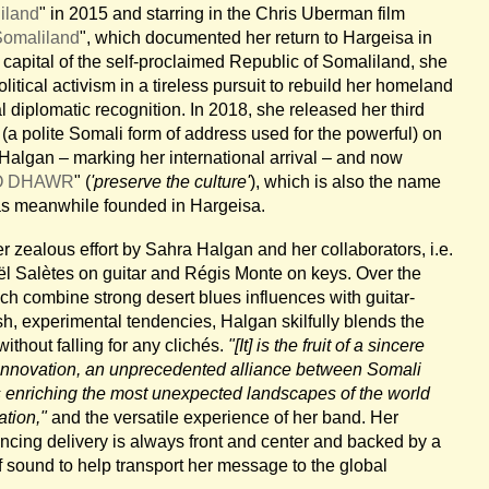
iland
" in 2015 and starring in the Chris Uberman film
Somaliland
", which documented her return to Hargeisa in
e capital of the self-proclaimed Republic of Somaliland, she
itical activism in a tireless pursuit to rebuild her homeland
al diplomatic recognition. In 2018, she released her third
 (a polite Somali form of address used for the powerful) on
algan – marking her international arrival – and now
O DHAWR
" (
'preserve the culture'
), which is also the name
has meanwhile founded in Hargeisa.
er zealous effort by Sahra Halgan and her collaborators, i.e.
l Salètes on guitar and Régis Monte on keys. Over the
ich combine strong desert blues influences with guitar-
esh, experimental tendencies, Halgan skilfully blends the
without falling for any clichés.
"[It] is the fruit of a sincere
d innovation, an unprecedented alliance between Somali
s enriching the most unexpected landscapes of the world
ation,"
and the versatile experience of her band. Her
ncing delivery is always front and center and backed by a
 sound to help transport her message to the global