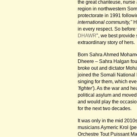
the great chanteuse, nurse 
region in northwestern Soma
protectorate in 1991 followi
international community,"
Ha
in every respect. So before w
DHAWR
", we best provide 
extraordinary story of hers.
Born Sahra Ahmed Mohamoud
Dheere – Sahra Halgan foun
broke out and dictator Moh
joined the Somali National
singing for them, which eve
'fighter'
). As the war and h
political asylum and moved 
and would play the occasion
for the next two decades.
It was only in the mid 201
musicians Aymeric Krol (pe
Orchestre Tout Puissant Ma