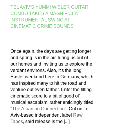
TEL AVIV'S YUMMI WISLER GUITAR
COMBO TAKES A MAGNIFICENT
INSTRUMENTAL SWING AT
CINEMATIC CRIME SOUNDS
Once again, the days are getting longer
and spring is in the air, luring us out of
our homes and inviting us to explore the
verdant environs. Also, it's the long
Easter weekend here in Germany, which
has inspired many to hit the road and
venture out even farther. Enter the fitting
cinematic score to a bit of good ol'
musical escapism, rather enticingly titled
"
The Albanian Connection
". Out on Tel
Aviv-based independent label
Raw
Tapes
, said release is the
[...]