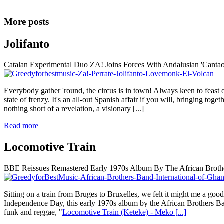
More posts
Jolifanto
Catalan Experimental Duo ZA! Joins Forces With Andalusian 'Cantao
Everybody gather 'round, the circus is in town! Always keen to feast 
state of frenzy. It's an all-out Spanish affair if you will, bringing t
nothing short of a revelation, a visionary
[...]
Read more
Locomotive Train
BBE Reissues Remastered Early 1970s Album By The African Brothe
Sitting on a train from Bruges to Bruxelles, we felt it might me a go
Independence Day, this early 1970s album by the African Brothers Band
funk and reggae, "
Locomotive Train (Keteke) - Meko
[...]