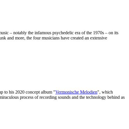
sic – notably the infamous psychedelic era of the 1970s – on its
 funk and more, the four musicians have created an extensive
-up to his 2020 concept album "
Vermonische Melodien
", which
 miraculous process of recording sounds and the technology behind as