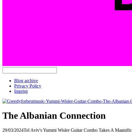
Blog archive
Privacy Policy
Imprint
The Albanian Connection
29/03/2024
Tel Aviv's Yummi Wisler Guitar Combo Takes A Magnific