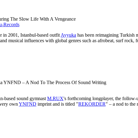
uring The Slow Life With A Vengeance
er in 2001, Istanbul-based outfit
Ayyuka
has been reimagining Turkish mu
 and musical influences with global genres such as afrobeat, surf rock,
 Via YNFND – A Nod To The Process Of Sound Writing
rlin-based sound gymnast
M.RUX
's forthcoming longplayer, the follow
s very own
YNFND
imprint and is titled "
REKORDER
" – a nod to the