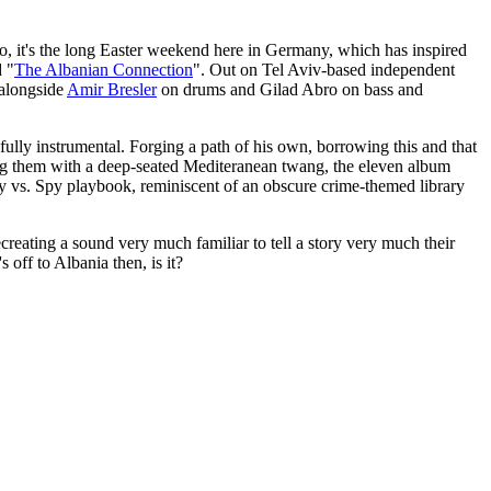
lso, it's the long Easter weekend here in Germany, which has inspired
d "
The Albanian Connection
". Out on Tel Aviv-based independent
 alongside
Amir Bresler
on drums and Gilad Abro on bass and
ully instrumental. Forging a path of his own, borrowing this and that
 them with a deep-seated Mediteranean twang, the eleven album
Spy vs. Spy playbook, reminiscent of an obscure crime-themed library
reating a sound very much familiar to tell a story very much their
 off to Albania then, is it?