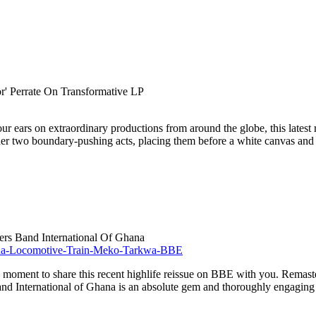
r' Perrate On Transformative LP
our ears on extraordinary productions from around the globe, this lates
ogether two boundary-pushing acts, placing them before a white canvas and 
rs Band International Of Ghana
od moment to share this recent highlife reissue on BBE with you. Remaste
 International of Ghana is an absolute gem and thoroughly engaging fro