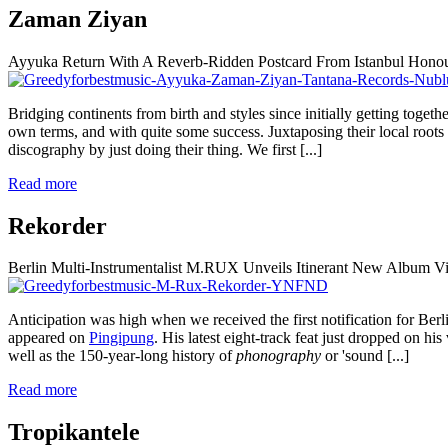
Zaman Ziyan
Ayyuka Return With A Reverb-Ridden Postcard From Istanbul Hono
Bridging continents from birth and styles since initially getting togeth
own terms, and with quite some success. Juxtaposing their local roots
discography by just doing their thing. We first
[...]
Read more
Rekorder
Berlin Multi-Instrumentalist M.RUX Unveils Itinerant New Album
Anticipation was high when we received the first notification for Be
appeared on
Pingipung
. His latest eight-track feat just dropped on hi
well as the 150-year-long history of
phonography
or 'sound
[...]
Read more
Tropikantele