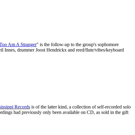
 Too Am A Stranger
" is the follow-up to the group's sophomore
 Neil Innes, drummer Joost Hendrickx and reed/flute/vibes/keyboard
sissippi Records
is of the latter kind, a collection of self-recorded solo
cordings had previously only been available on CD, as sold in the gift