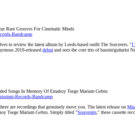
que Rare Grooves For Cinematic Minds
lves to review the latest album by Leeds-based outfit The Sorcerers. "
I
onymous 2019-released
debut
and sees the core trio of bassist/guitarist
ecorded Songs In Memory Of Emahoy Tsege Mariam Gebru
there are recordings that genuinely move you. The latest release on
Mis
hoy Tsege Mariam Gebru. Simply titled "
Souvenirs
," these cassette re