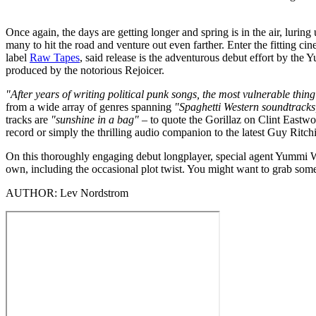
Once again, the days are getting longer and spring is in the air, luri
many to hit the road and venture out even farther. Enter the fitting cine
label
Raw Tapes
, said release is the adventurous debut effort by the
produced by the notorious Rejoicer.
"After years of writing political punk songs, the most vulnerable th
from a wide array of genres spanning
"Spaghetti Western soundtracks,
tracks are
"sunshine in a bag"
– to quote the Gorillaz on Clint Eastwo
record or simply the thrilling audio companion to the latest Guy Ritchi
On this thoroughly engaging debut longplayer, special agent Yummi Wis
own, including the occasional plot twist. You might want to grab some p
AUTHOR:
Lev Nordstrom