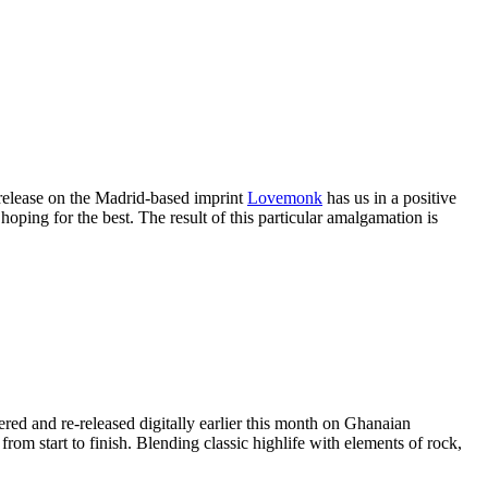
t release on the Madrid-based imprint
Lovemonk
has us in a positive
hoping for the best. The result of this particular amalgamation is
red and re-released digitally earlier this month on Ghanaian
m start to finish. Blending classic highlife with elements of rock,