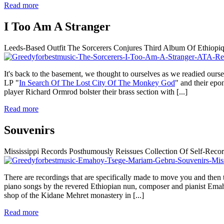
Read more
I Too Am A Stranger
Leeds-Based Outfit The Sorcerers Conjures Third Album Of Ethiopi
It's back to the basement, we thought to ourselves as we readied ourse
LP "
In Search Of The Lost City Of The Monkey God
" and their ep
player Richard Ormrod bolster their brass section with
[...]
Read more
Souvenirs
Mississippi Records Posthumously Reissues Collection Of Self-R
There are recordings that are specifically made to move you and then 
piano songs by the revered Ethiopian nun, composer and pianist Ema
shop of the Kidane Mehret monastery in
[...]
Read more