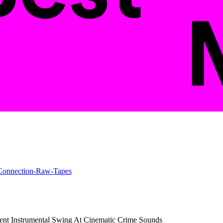
ent Instrumental Swing At Cinematic Crime Sounds