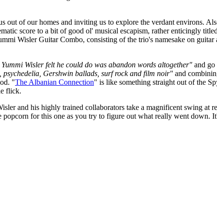
ng us out of our homes and inviting us to explore the verdant environs. A
matic score to a bit of good ol' musical escapism, rather enticingly title
 Yummi Wisler Guitar Combo, consisting of the trio's namesake on guitar
ing Yummi Wisler felt he could do was abandon words altogether"
and go f
 psychedelia, Gershwin ballads, surf rock and film noir"
and combining
od. "
The Albanian Connection
" is like something straight out of the 
e flick.
ler and his highly trained collaborators take a magnificent swing at rec
opcorn for this one as you try to figure out what really went down. It's