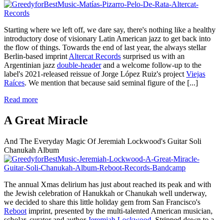
Starting where we left off, we dare say, there's nothing like a healthy
introductory dose of visionary Latin American jazz to get back into
the flow of things. Towards the end of last year, the always stellar
Berlin-based imprint
Altercat Records
surprised us with an
Argentinian jazz
double-header
and a welcome follow-up to the
label's 2021-released reissue of Jorge López Ruiz's project
Viejas
Raíces
. We mention that because said seminal figure of the
[...]
Read more
A Great Miracle
And The Everyday Magic Of Jeremiah Lockwood's Guitar Soli
Chanukah Album
The annual Xmas delirium has just about reached its peak and with
the Jewish celebration of Hanukkah or Chanukah well underway,
we decided to share this little holiday gem from San Francisco's
Reboot
imprint, presented by the multi-talented American musician,
scholar, curator and author
Jeremiah Lockwood
. Stripped down to a