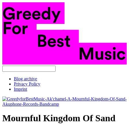
Blog archive
Privacy Policy
Imprint
Mournful Kingdom Of Sand