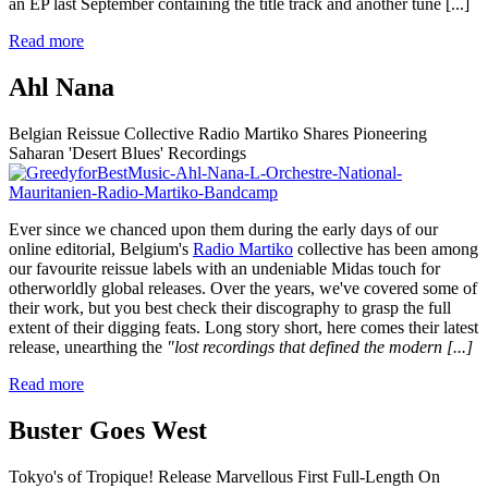
an EP last September containing the title track and another tune
[...]
Read more
Ahl Nana
Belgian Reissue Collective Radio Martiko Shares Pioneering
Saharan 'Desert Blues' Recordings
Ever since we chanced upon them during the early days of our
online editorial, Belgium's
Radio Martiko
collective has been among
our favourite reissue labels with an undeniable Midas touch for
otherworldly global releases. Over the years, we've covered some of
their work, but you best check their discography to grasp the full
extent of their digging feats. Long story short, here comes their latest
release, unearthing the
"lost recordings that defined the modern
[...]
Read more
Buster Goes West
Tokyo's of Tropique! Release Marvellous First Full-Length On