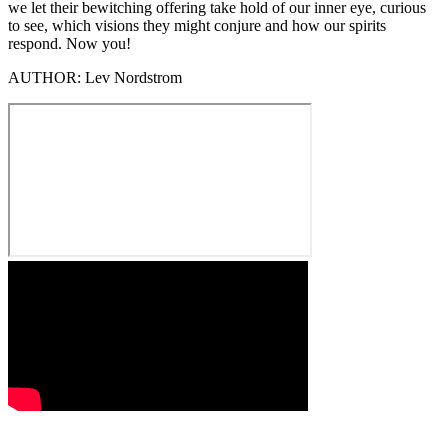
we let their bewitching offering take hold of our inner eye, curious
to see, which visions they might conjure and how our spirits
respond. Now you!
AUTHOR:
Lev Nordstrom