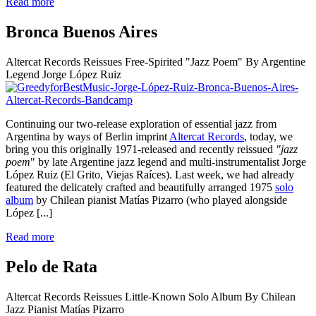
Read more
Bronca Buenos Aires
Altercat Records Reissues Free-Spirited "Jazz Poem" By Argentine
Legend Jorge López Ruiz
Continuing our two-release exploration of essential jazz from
Argentina by ways of Berlin imprint
Altercat Records
, today, we
bring you this originally 1971-released and recently reissued
"jazz
poem
" by late Argentine jazz legend and multi-instrumentalist Jorge
López Ruiz (El Grito, Viejas Raíces). Last week, we had already
featured the delicately crafted and beautifully arranged 1975
solo
album
by Chilean pianist Matías Pizarro (who played alongside
López
[...]
Read more
Pelo de Rata
Altercat Records Reissues Little-Known Solo Album By Chilean
Jazz Pianist Matías Pizarro