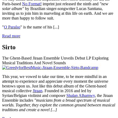
Paris-based
No Format!
imprint just released the ninth and
"new
solar album"
by Brazilian singer-songwriter Lucas Santtana,
inviting us to join him in marveling at this life on earth. And we are
more than happy to follow suit.
"
O Paraíso
" is the name of his
[...]
Read more
Sirto
The Ghent-Based Jiraan Ensemble Unveils Debut LP Exploring
Musical Traditions And Novel Sounds
This year, we vowed to take our time, to be more mindful in an
attempt to experience and appreciate every moment the universe
bestows upon us. Just like this debut album of the Ghent-based
musical collective
Jiraan
. Founded in 2016 and led by
Syrian/Belgian violinist and composer
Shalan Alhamwy
, the Jiraan
Ensemble includes
"musicians from a broad spectrum of musical
worlds. Together, they explore the common ground between musical
traditions and create a novel
[...]