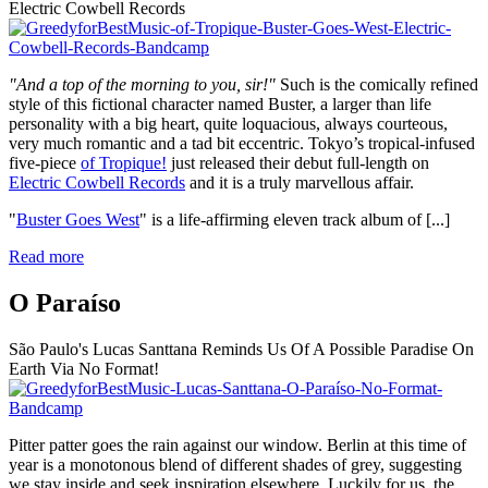
Electric Cowbell Records
"And a top of the morning to you, sir!"
Such is the comically refined
style of this fictional character named Buster, a larger than life
personality with a big heart, quite loquacious, always courteous,
very much romantic and a tad bit eccentric. Tokyo’s tropical-infused
five-piece
of Tropique!
just released their debut full-length on
Electric Cowbell Records
and it is a truly marvellous affair.
"
Buster Goes West
" is a life-affirming eleven track album of
[...]
Read more
O Paraíso
São Paulo's Lucas Santtana Reminds Us Of A Possible Paradise On
Earth Via No Format!
Pitter patter goes the rain against our window. Berlin at this time of
year is a monotonous blend of different shades of grey, suggesting
we stay inside and seek inspiration elsewhere. Luckily for us, the