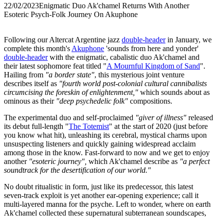
22/02/2023
Enigmatic Duo Ak'chamel Returns With Another
Esoteric Psych-Folk Journey On Akuphone
Following our Altercat Argentine jazz
double-header
in January, we
complete this month's
Akuphone
'sounds from here and yonder'
double-header
with the enigmatic, cabalistic duo Ak'chamel and
their latest sophomore feat titled "
A Mournful Kingdom of Sand
".
Hailing from
"a border state"
, this mysterious joint venture
describes itself as
"fourth world post-colonial cultural cannibalists
circumcising the foreskin of enlightenment,"
which sounds about as
ominous as their
"deep psychedelic folk"
compositions.
The experimental duo and self-proclaimed
"giver of illness"
released
its debut full-length "
The Totemist
" at the start of 2020 (just before
you know what hit), unleashing its cerebral, mystical charms upon
unsuspecting listeners and quickly gaining widespread acclaim
among those in the know. Fast-forward to now and we get to enjoy
another
"esoteric journey",
which Ak'chamel describe as
"a perfect
soundtrack for the desertification of our world."
No doubt ritualistic in form, just like its predecessor, this latest
seven-track exploit is yet another ear-opening experience; call it
multi-layered manna for the psyche. Left to wonder, where on earth
Ak'chamel collected these supernatural subterranean soundscapes,