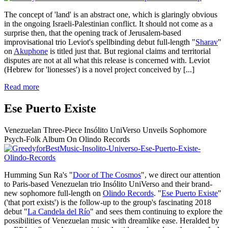
The concept of 'land' is an abstract one, which is glaringly obvious
in the ongoing Israeli-Palestinian conflict. It should not come as a
surprise then, that the opening track of Jerusalem-based
improvisational trio Leviot's spellbinding debut full-length "
Sharav
"
on
Akuphone
is titled just that. But regional claims and territorial
disputes are not at all what this release is concerned with. Leviot
(Hebrew for 'lionesses') is a novel project conceived by
[...]
Read more
Ese Puerto Existe
Venezuelan Three-Piece Insólito UniVerso Unveils Sophomore
Psych-Folk Album On Olindo Records
Humming Sun Ra's "
Door of The Cosmos
", we direct our attention
to Paris-based Venezuelan trio Insólito UniVerso and their brand-
new sophomore full-length on
Olindo Records
. "
Ese Puerto Existe
"
('that port exists') is the follow-up to the group's fascinating 2018
debut "
La Candela del Río
" and sees them continuing to explore the
possibilities of Venezuelan music with dreamlike ease. Heralded by