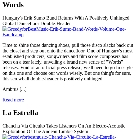
Words
Hungary's Erik Sumo Band Returns With A Positively Unhinged
Global Dancefloor Double-Header
Time to shine those dancing shoes, pull those disco slacks back out
the closet and step out onto the dancefloor. One of Hungary's most
established producers, songwriters and film score composers has
been on a tear lately, unveiling a brand new series of "Words"
releases. Void of an official press release, we'll need to go freestyle
on this one and choose our words wisely. But one thing's for sure,
this screwball double-header is positively unhinged.
Ambrus
[...]
Read more
La Estrella
Chancha Via Circuito Takes Listeners On An Electro-Acoustic
Exploration Of The Andean Limbic System