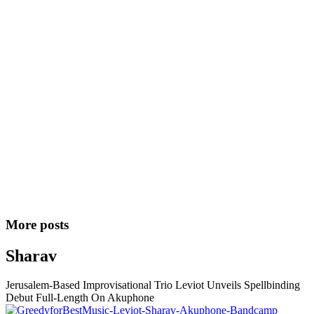
More posts
Sharav
Jerusalem-Based Improvisational Trio Leviot Unveils Spellbinding
Debut Full-Length On Akuphone