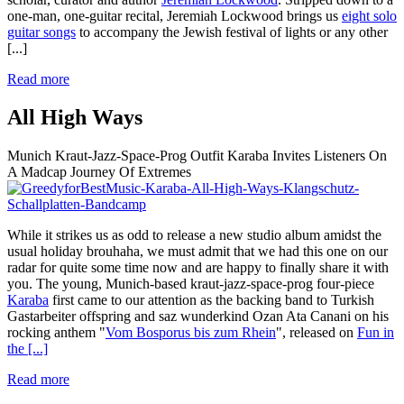
one-man, one-guitar recital, Jeremiah Lockwood brings us
eight solo
guitar songs
to accompany the Jewish festival of lights or any other
[...]
Read more
All High Ways
Munich Kraut-Jazz-Space-Prog Outfit Karaba Invites Listeners On
A Madcap Journey Of Extremes
While it strikes us as odd to release a new studio album amidst the
usual holiday brouhaha, we must admit that we had this one on our
radar for quite some time now and are happy to finally share it with
you. The young, Munich-based kraut-jazz-space-prog four-piece
Karaba
first came to our attention as the backing band to Turkish
Gastarbeiter offspring and saz wunderkind Ozan Ata Canani on his
rocking anthem "
Vom Bosporus bis zum Rhein
", released on
Fun in
the
[...]
Read more